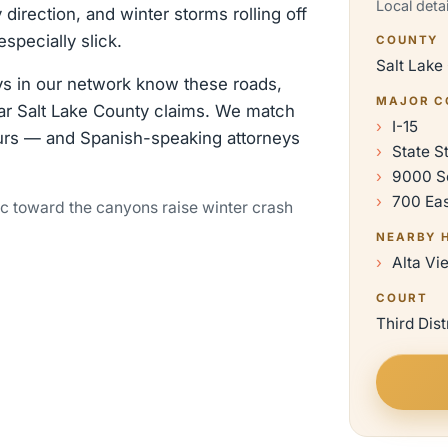
Local deta
 direction, and winter storms rolling off
pecially slick.
COUNTY
Salt Lake
eys in our network know these roads,
MAJOR C
hear Salt Lake County claims. We match
I-15
urs — and Spanish-speaking attorneys
State S
9000 S
700 Ea
ic toward the canyons raise winter crash
NEARBY 
Alta Vi
COURT
Third Dist