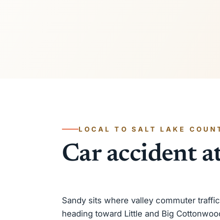
LOCAL TO SALT LAKE COUN
Car accident a
Sandy sits where valley commuter traffi
heading toward Little and Big Cottonwoo