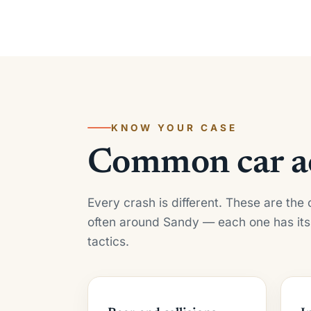
KNOW YOUR CASE
Common car ac
Every crash is different. These are th
often around Sandy — each one has its
tactics.