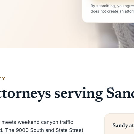
By submitting, you agree
does not create an attorn
TY
ttorneys serving San
c meets weekend canyon traffic
Sandy at
d. The 9000 South and State Street