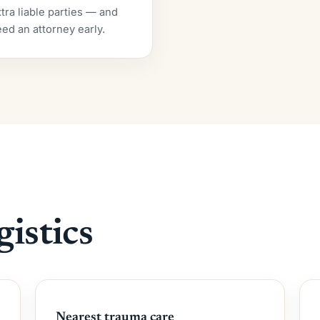
tra liable parties — and
ed an attorney early.
gistics
Nearest trauma care