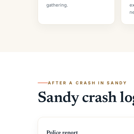
gathering.
ex
ne
AFTER A CRASH IN SANDY
Sandy crash lo
Police report