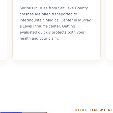
Serious injuries from Salt Lake County
crashes are often transported to
Intermountain Medical Center in Murray,
a Level I trauma center. Getting
evaluated quickly protects both your
health and your claim.
FOCUS ON WHA