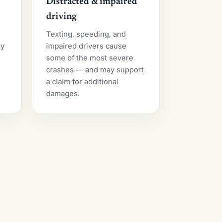
Distracted & impaired
driving
Texting, speeding, and
ay
impaired drivers cause
some of the most severe
crashes — and may support
a claim for additional
damages.