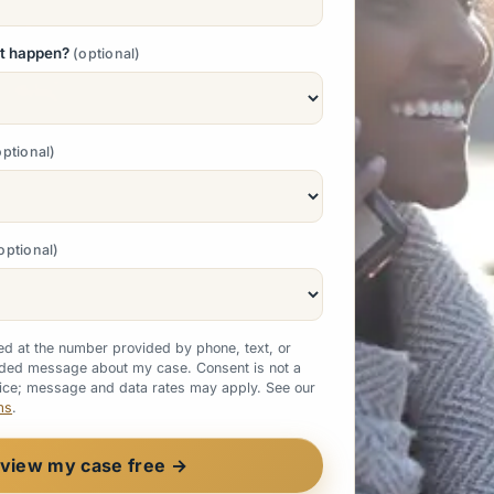
nt happen?
optional
optional
optional
ted at the number provided by phone, text, or
rded message about my case. Consent is not a
vice; message and data rates may apply. See our
ms
.
view my case free →