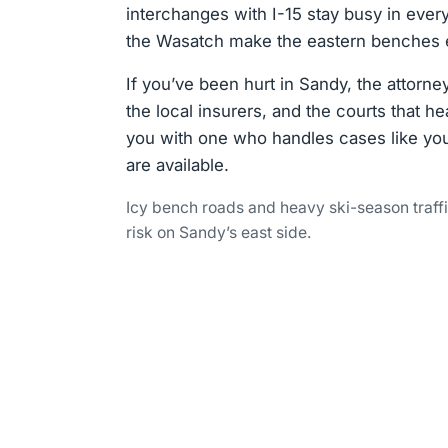
interchanges with I-15 stay busy in every
the Wasatch make the eastern benches es
If you’ve been hurt in Sandy, the attorn
the local insurers, and the courts that 
you with one who handles cases like yo
are available.
Icy bench roads and heavy ski-season traff
risk on Sandy’s east side.