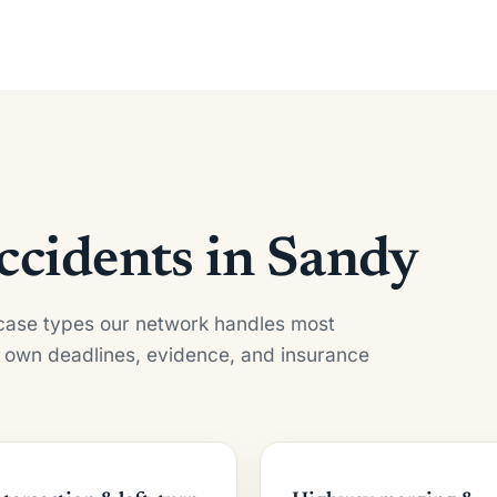
cidents in Sandy
e case types our network handles most
 own deadlines, evidence, and insurance