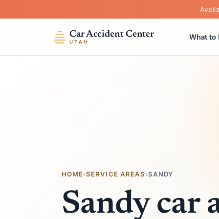
Avail
Car Accident Center
What to
UTAH
HOME
›
SERVICE AREAS
›
SANDY
Sandy car 