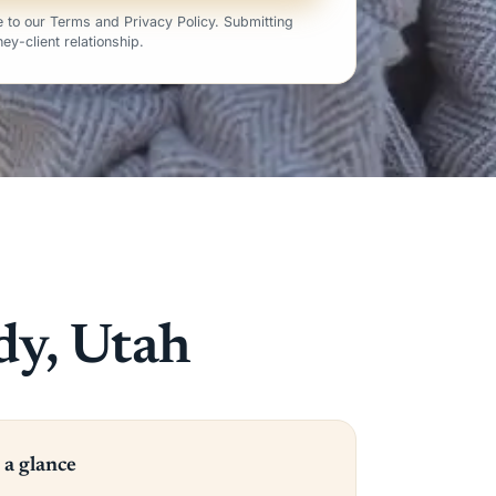
 to our Terms and Privacy Policy. Submitting
ey-client relationship.
dy, Utah
 a glance