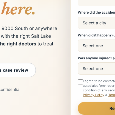
 here.
Where did the accide
et, 9000 South or anywhere
with the right Salt Lake
When did it happen?
he right doctors
to treat
Was anyone injured?
ee case review
I agree to be contac
autodialed/pre-reco
confidential
condition of any ser
Privacy Policy
&
Ter
Re