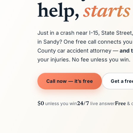
help,
starts
Just in a crash near I-15, State Stre
in Sandy? One free call connects you 
County car accident attorney —
and t
your injuries. No fee unless you win.
Call now — it’s free
Get a fr
unless you win
live answer
& 
$0
24/7
Free