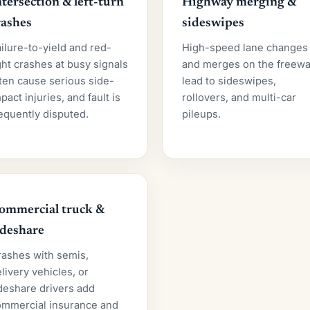
ntersection & left-turn
Highway merging &
rashes
sideswipes
ilure-to-yield and red-
High-speed lane changes
ght crashes at busy signals
and merges on the freew
ten cause serious side-
lead to sideswipes,
pact injuries, and fault is
rollovers, and multi-car
equently disputed.
pileups.
ommercial truck &
ideshare
rashes with semis,
livery vehicles, or
deshare drivers add
ommercial insurance and