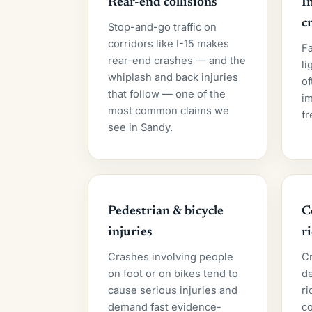
Rear-end collisions
I
c
Stop-and-go traffic on
corridors like I-15 makes
Fa
rear-end crashes — and the
li
whiplash and back injuries
of
that follow — one of the
im
most common claims we
fr
see in Sandy.
Pedestrian & bicycle
C
injuries
r
Crashes involving people
C
on foot or on bikes tend to
de
cause serious injuries and
ri
demand fast evidence-
c