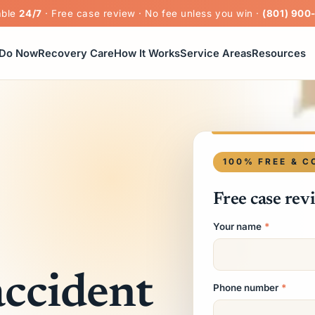
able
24/7
· Free case review · No fee unless you win ·
(801) 900
 Do Now
Recovery Care
How It Works
Service Areas
Resources
100% FREE & C
Free case rev
Your name
*
accident
Phone number
*