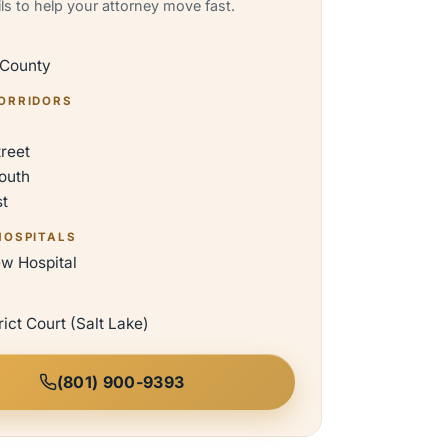
ils to help your attorney move fast.
 County
ORRIDORS
treet
outh
st
HOSPITALS
ew Hospital
rict Court (Salt Lake)
(801) 900-9393