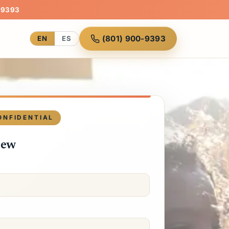
-9393
(801) 900-9393
EN
ES
ONFIDENTIAL
iew