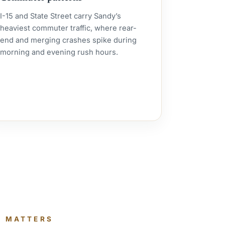
I-15 and State Street carry Sandy’s
heaviest commuter traffic, where rear-
end and merging crashes spike during
morning and evening rush hours.
T MATTERS