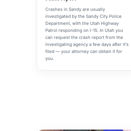
Crashes in Sandy are usually
investigated by the Sandy City Police
Department, with the Utah Highway
Patrol responding on I-15. In Utah you
can request the crash report from the
investigating agency a few days after it’s
filed — your attorney can obtain it for
you.